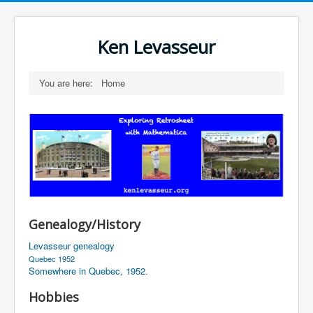
Ken Levasseur
You are here:
Home
Genealogy/History
Levasseur genealogy
Quebec 1952
Somewhere in Quebec, 1952.
Hobbies